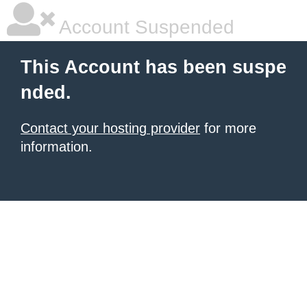
Account Suspended
This Account has been suspe
nded.
Contact your hosting provider
for more
information.